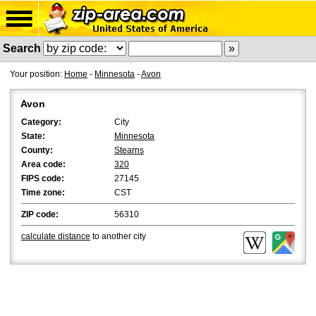
Search
Your position:
Home
-
Minnesota
-
Avon
Avon
Category:
City
State:
Minnesota
County:
Stearns
Area code:
320
FIPS code:
27145
Time zone:
CST
ZIP code:
56310
calculate distance
to another city