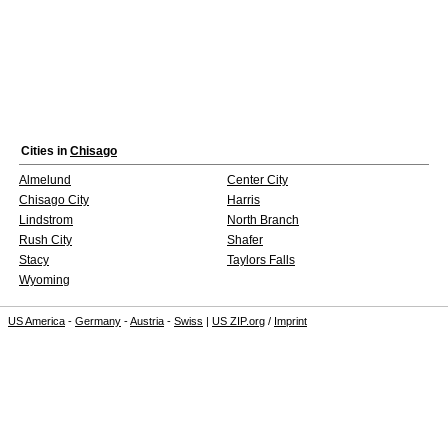
Cities in
Chisago
Almelund
Center City
Chisago City
Harris
Lindstrom
North Branch
Rush City
Shafer
Stacy
Taylors Falls
Wyoming
US America
-
Germany
-
Austria
-
Swiss
|
US ZIP.org
/
Imprint