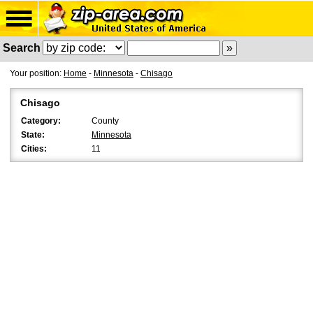
Search
Your position:
Home
-
Minnesota
-
Chisago
Chisago
Category:
County
State:
Minnesota
Cities:
11