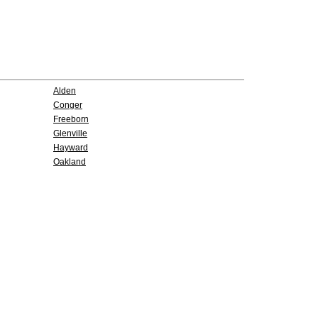
Alden
Conger
Freeborn
Glenville
Hayward
Oakland