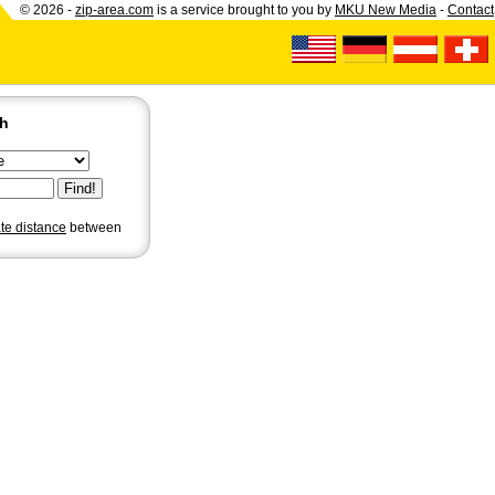
© 2026 -
zip-area.com
is a service brought to you by
MKU New Media
-
Contact
ch
ate distance
between