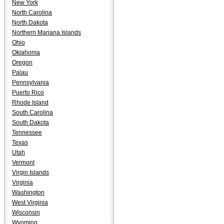
New York
North Carolina
North Dakota
Northern Mariana Islands
Ohio
Oklahoma
Oregon
Palau
Pennsylvania
Puerto Rico
Rhode Island
South Carolina
South Dakota
Tennessee
Texas
Utah
Vermont
Virgin Islands
Virginia
Washington
West Virginia
Wisconsin
Wyoming