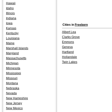
Hawaii
Idaho
Illinois
Indiana
Iowa
Cities in
Freeborn
Kansas
Albert Lea
Kentucky
Clarks Grove
Louisiana
Emmons
Maine
Geneva
Marshall Islands
Hartland
Maryland
Hollandale
Massachusetts
Twin Lakes
Michigan
Minnesota
Mississippi
Missouri
Montana
Nebraska
Nevada
New Hampshire
New Jersey
New Mexico