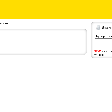
eeborn
Sear
a
NEW:
calcul
two cities.