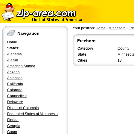
Your position:
Home
-
Minnesota
-
Fr
Navigation
Freeborn
Home
States:
Category:
County
Alabama
State:
Minnesot
Alaska
Cities:
13
American Samoa
Arizona
Arkansas
California
Colorado
Connecticut
Delaware
District of Columbia
Federated States of Micronesia
Florida
Georgia
Guam