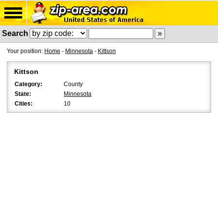
Search
Your position:
Home
-
Minnesota
-
Kittson
Kittson
Category:
County
State:
Minnesota
Cities:
10