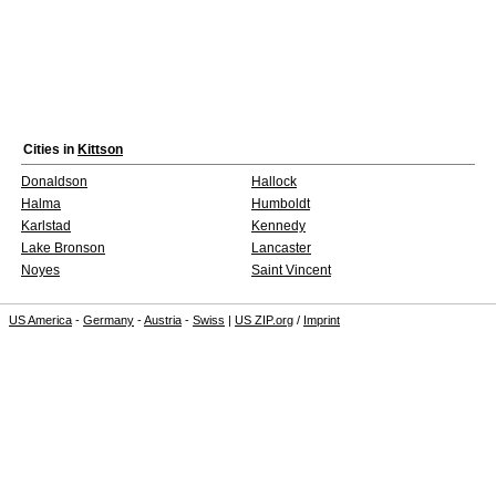
Cities in
Kittson
Donaldson
Hallock
Halma
Humboldt
Karlstad
Kennedy
Lake Bronson
Lancaster
Noyes
Saint Vincent
US America
-
Germany
-
Austria
-
Swiss
|
US ZIP.org
/
Imprint