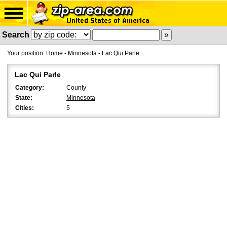
Search
Your position:
Home
-
Minnesota
-
Lac Qui Parle
Lac Qui Parle
Category:
County
State:
Minnesota
Cities:
5