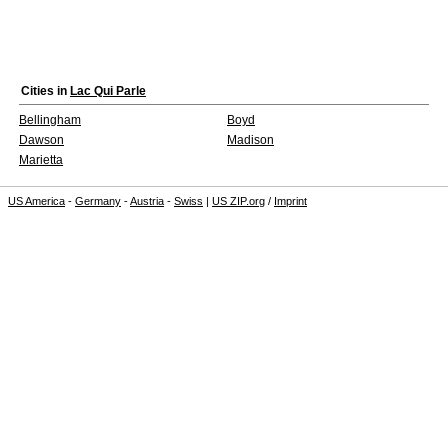
Cities in
Lac Qui Parle
Bellingham
Boyd
Dawson
Madison
Marietta
US America
-
Germany
-
Austria
-
Swiss
|
US ZIP.org
/
Imprint