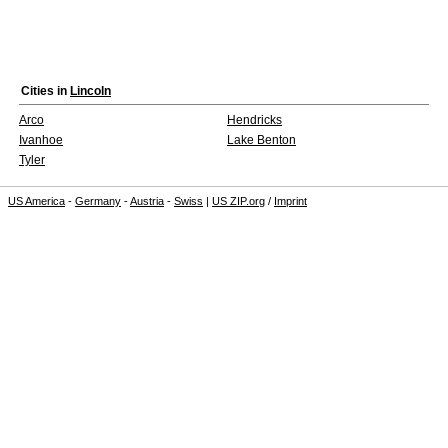
Cities in
Lincoln
Arco
Hendricks
Ivanhoe
Lake Benton
Tyler
US America
-
Germany
-
Austria
-
Swiss
|
US ZIP.org
/
Imprint