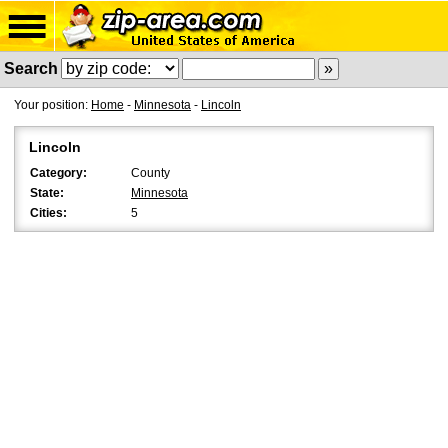
Search
Your position:
Home
-
Minnesota
-
Lincoln
Lincoln
Category:
County
State:
Minnesota
Cities:
5