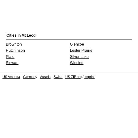
Cities in
McLeod
Brownton
Glencoe
Hutchinson
Lester Prairie
Plato
Silver Lake
Stewart
Winsted
US America
-
Germany
-
Austria
-
Swiss
|
US ZIP.org
/
Imprint