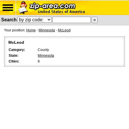
Search
Your position:
Home
-
Minnesota
-
McLeod
McLeod
Category:
County
State:
Minnesota
Cities:
8