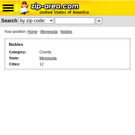
Search
Your position:
Home
-
Minnesota
-
Nobles
Nobles
Category:
County
State:
Minnesota
Cities:
12