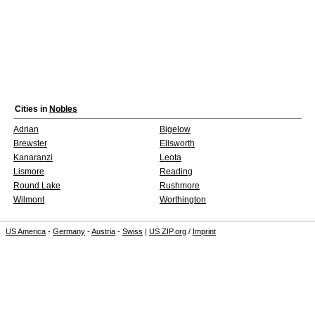
Cities in
Nobles
Adrian
Bigelow
Brewster
Ellsworth
Kanaranzi
Leota
Lismore
Reading
Round Lake
Rushmore
Wilmont
Worthington
US America
-
Germany
-
Austria
-
Swiss
|
US ZIP.org
/
Imprint