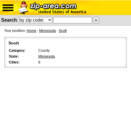
Search
Your position:
Home
-
Minnesota
-
Scott
Scott
Category:
County
State:
Minnesota
Cities:
8