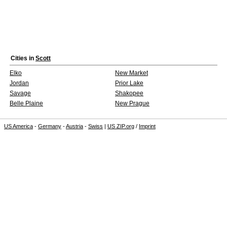
Cities in
Scott
Elko
New Market
Jordan
Prior Lake
Savage
Shakopee
Belle Plaine
New Prague
US America
-
Germany
-
Austria
-
Swiss
|
US ZIP.org
/
Imprint