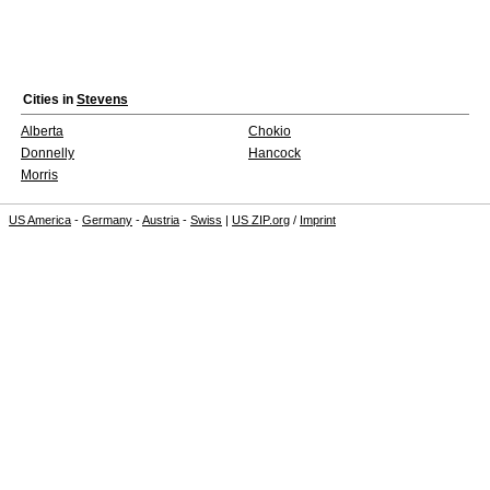
Cities in
Stevens
Alberta
Chokio
Donnelly
Hancock
Morris
US America
-
Germany
-
Austria
-
Swiss
|
US ZIP.org
/
Imprint