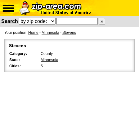
Search
Your position:
Home
-
Minnesota
-
Stevens
Stevens
Category:
County
State:
Minnesota
Cities:
5