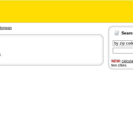
tonwan
Sear
a
NEW:
calcul
two cities.