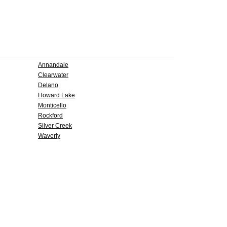
Annandale
Clearwater
Delano
Howard Lake
Monticello
Rockford
Silver Creek
Waverly