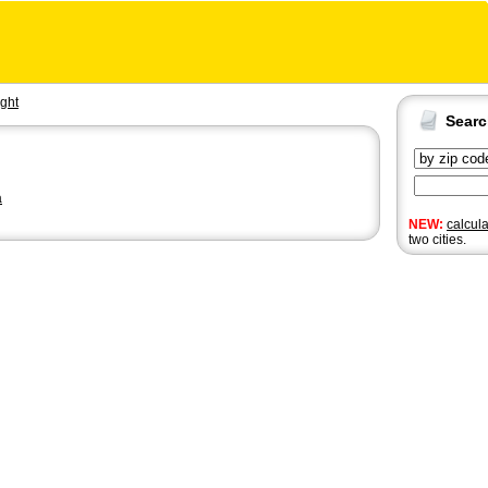
ght
Sear
a
NEW:
calcul
two cities.