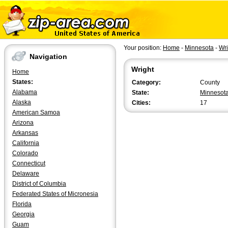
Your position:
Home
-
Minnesota
-
Wri
Navigation
Wright
Home
States:
Category:
County
Alabama
State:
Minnesot
Alaska
Cities:
17
American Samoa
Arizona
Arkansas
California
Colorado
Connecticut
Delaware
District of Columbia
Federated States of Micronesia
Florida
Georgia
Guam