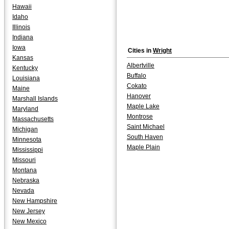
Hawaii
Idaho
Illinois
Indiana
Iowa
Cities in
Wright
Kansas
Albertville
Kentucky
Buffalo
Louisiana
Cokato
Maine
Hanover
Marshall Islands
Maple Lake
Maryland
Montrose
Massachusetts
Saint Michael
Michigan
South Haven
Minnesota
Maple Plain
Mississippi
Missouri
Montana
Nebraska
Nevada
New Hampshire
New Jersey
New Mexico