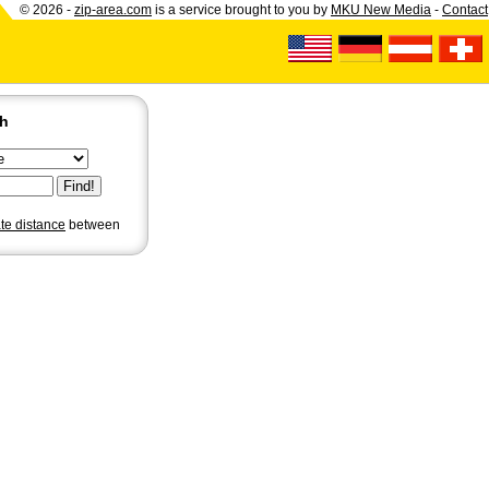
© 2026 -
zip-area.com
is a service brought to you by
MKU New Media
-
Contact
ch
ate distance
between