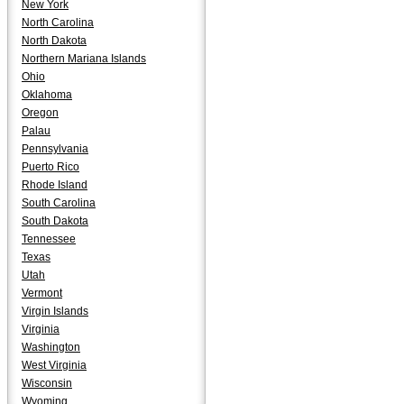
New York
North Carolina
North Dakota
Northern Mariana Islands
Ohio
Oklahoma
Oregon
Palau
Pennsylvania
Puerto Rico
Rhode Island
South Carolina
South Dakota
Tennessee
Texas
Utah
Vermont
Virgin Islands
Virginia
Washington
West Virginia
Wisconsin
Wyoming