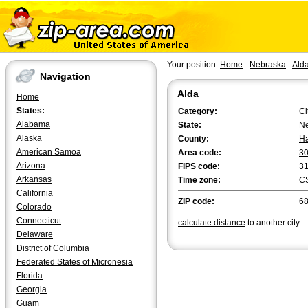
Your position:
Home
-
Nebraska
-
Ald
Navigation
Alda
Home
States:
Category:
Ci
Alabama
State:
N
Alaska
County:
Ha
American Samoa
Area code:
3
Arizona
FIPS code:
3
Arkansas
Time zone:
C
California
ZIP code:
6
Colorado
Connecticut
calculate distance
to another city
Delaware
District of Columbia
Federated States of Micronesia
Florida
Georgia
Guam