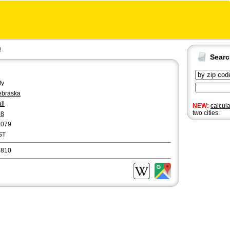
a
Sear
ty
ebraska
ll
NEW:
calcul
two cities.
08
1079
ST
8810