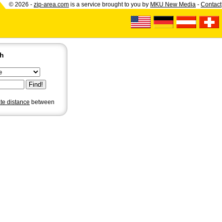
© 2026 -
zip-area.com
is a service brought to you by
MKU New Media
-
Contact
ch
ate distance
between