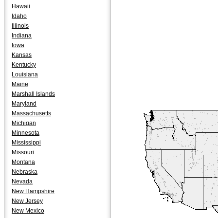
Hawaii
Idaho
Illinois
Indiana
Iowa
Kansas
Kentucky
Louisiana
Maine
Marshall Islands
Maryland
Massachusetts
Michigan
Minnesota
Mississippi
Missouri
Montana
Nebraska
Nevada
New Hampshire
New Jersey
New Mexico