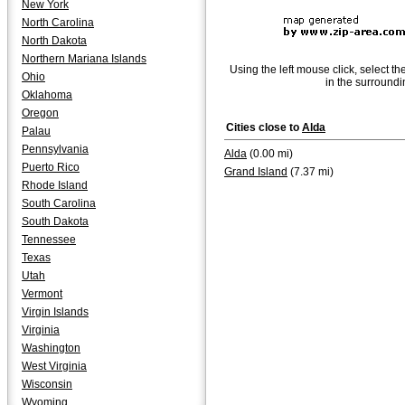
New York
North Carolina
North Dakota
Northern Mariana Islands
Using the left mouse click, select th
Ohio
in the surroundi
Oklahoma
Oregon
Cities close to
Alda
Palau
Pennsylvania
Alda
(0.00 mi)
Puerto Rico
Grand Island
(7.37 mi)
Rhode Island
South Carolina
South Dakota
Tennessee
Texas
Utah
Vermont
Virgin Islands
Virginia
Washington
West Virginia
Wisconsin
Wyoming