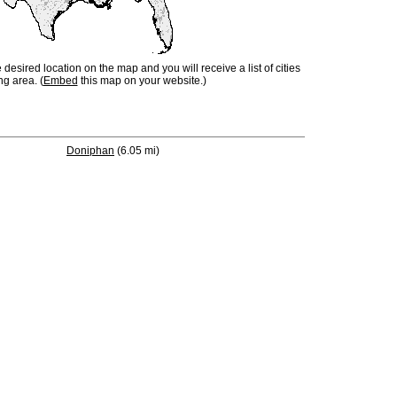
e desired location on the map and you will receive a list of cities
ng area. (
Embed
this map on your website.)
Doniphan
(6.05 mi)