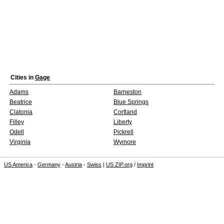
Cities in
Gage
Adams
Barneston
Beatrice
Blue Springs
Clatonia
Cortland
Filley
Liberty
Odell
Pickrell
Virginia
Wymore
US America
-
Germany
-
Austria
-
Swiss
|
US ZIP.org
/
Imprint