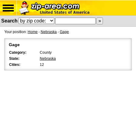
Search
Your position:
Home
-
Nebraska
-
Gage
Gage
Category:
County
State:
Nebraska
Cities:
12