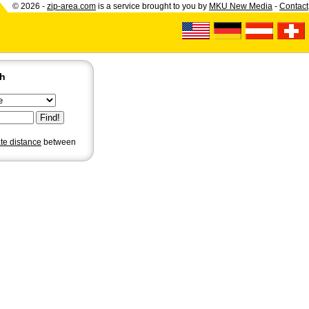
© 2026 -
zip-area.com
is a service brought to you by
MKU New Media
-
Contact
ch
ate distance
between