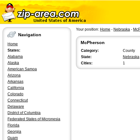
Your position:
Home
-
Nebraska
-
McP
Navigation
McPherson
Home
States:
Category:
County
Alabama
State:
Nebraska
Alaska
Cities:
1
American Samoa
Arizona
Arkansas
California
Colorado
Connecticut
Delaware
District of Columbia
Federated States of Micronesia
Florida
Georgia
Guam