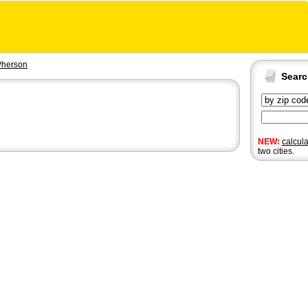
herson
Sear
NEW:
calcul
two cities.