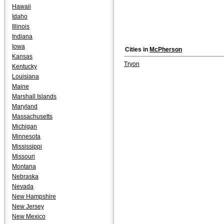
Hawaii
Idaho
Illinois
Indiana
Iowa
Cities in
McPherson
Kansas
Tryon
Kentucky
Louisiana
Maine
Marshall Islands
Maryland
Massachusetts
Michigan
Minnesota
Mississippi
Missouri
Montana
Nebraska
Nevada
New Hampshire
New Jersey
New Mexico