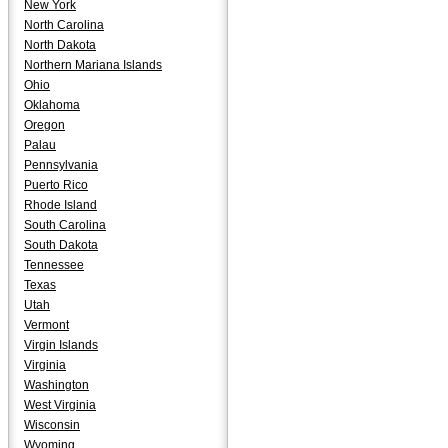
New York
North Carolina
North Dakota
Northern Mariana Islands
Ohio
Oklahoma
Oregon
Palau
Pennsylvania
Puerto Rico
Rhode Island
South Carolina
South Dakota
Tennessee
Texas
Utah
Vermont
Virgin Islands
Virginia
Washington
West Virginia
Wisconsin
Wyoming