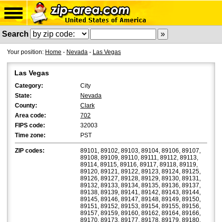
Search
Your position:
Home
-
Nevada
-
Las Vegas
Las Vegas
Category:
City
State:
Nevada
County:
Clark
Area code:
702
FIPS code:
32003
Time zone:
PST
ZIP codes:
89101, 89102, 89103, 89104, 89106, 89107,
89108, 89109, 89110, 89111, 89112, 89113,
89114, 89115, 89116, 89117, 89118, 89119,
89120, 89121, 89122, 89123, 89124, 89125,
89126, 89127, 89128, 89129, 89130, 89131,
89132, 89133, 89134, 89135, 89136, 89137,
89138, 89139, 89141, 89142, 89143, 89144,
89145, 89146, 89147, 89148, 89149, 89150,
89151, 89152, 89153, 89154, 89155, 89156,
89157, 89159, 89160, 89162, 89164, 89166,
89170, 89173, 89177, 89178, 89179, 89180,