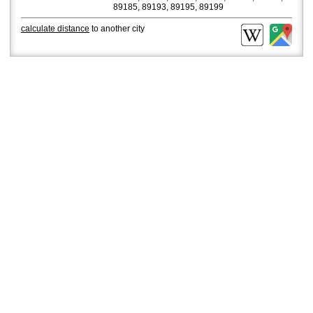
89185, 89193, 89195, 89199
calculate distance
to another city