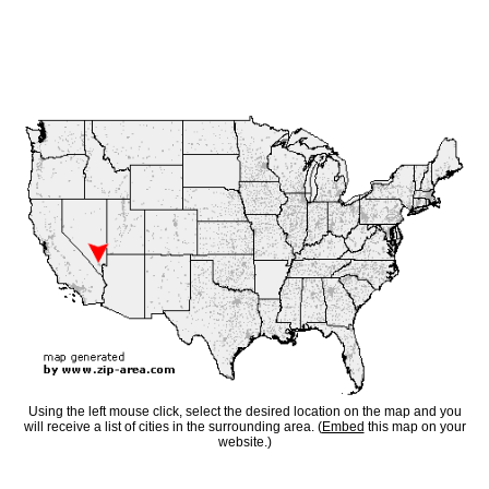
Using the left mouse click, select the desired location on the map and you
will receive a list of cities in the surrounding area. (
Embed
this map on your
website.)