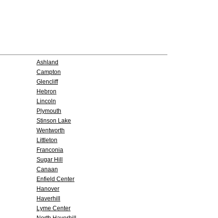
Ashland
Campton
Glencliff
Hebron
Lincoln
Plymouth
Stinson Lake
Wentworth
Littleton
Franconia
Sugar Hill
Canaan
Enfield Center
Hanover
Haverhill
Lyme Center