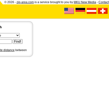
© 2026 -
zip-area.com
is a service brought to you by
MKU New Media
-
Contact
ch
ate distance
between