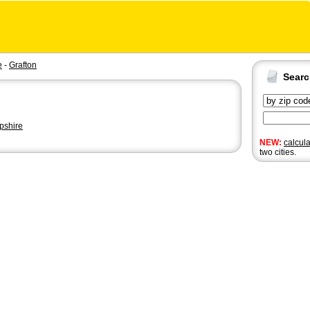
e
-
Grafton
Sear
shire
NEW:
calcul
two cities.