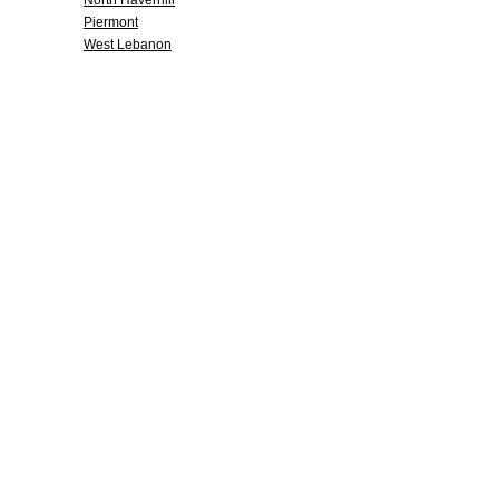
North Haverhill
Piermont
West Lebanon