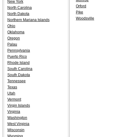
Monroe
New York
Orford
North Carolina
Pike
North Dakota
Woodsville
Northern Mariana Islands
Ohio
Oklahoma
Oregon
Palau
Pennsylvania
Puerto Rico
Rhode Island
South Carolina
South Dakota
Tennessee
Texas
Utah
Vermont
Virgin Islands
Virginia
Washington
West Virginia
Wisconsin
Wyoming