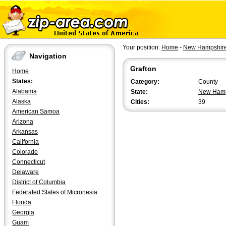
Your position:
Home
-
New Hampshir
Navigation
Grafton
Home
States:
Category:
County
Alabama
State:
New Hamp
Alaska
Cities:
39
American Samoa
Arizona
Arkansas
California
Colorado
Connecticut
Delaware
District of Columbia
Federated States of Micronesia
Florida
Georgia
Guam