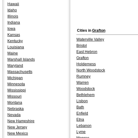
Hawaii
Idaho
Illinois
Indiana
Iowa
Cities in
Grafton
Kansas
Waterville Valley
Kentucky
Bristol
Louisiana
East Hebron
Maine
Grafton
Marshall Islands
Holderness
Maryland
North Woodstock
Massachusetts
Rumney
Michigan
Warren
Minnesota
Woodstock
Mississippi
Bethlehem
Missouri
Lisbon
Montana
Bath
Nebraska
Enfield
Nevada
Etna
New Hampshire
Lebanon
New Jersey
Lyme
New Mexico