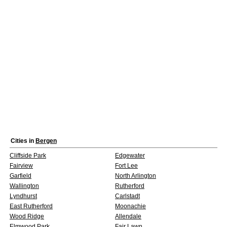
Cities in
Bergen
Cliffside Park
Edgewater
Fairview
Fort Lee
Garfield
North Arlington
Wallington
Rutherford
Lyndhurst
Carlstadt
East Rutherford
Moonachie
Wood Ridge
Allendale
Elmwood Park
Fair Lawn