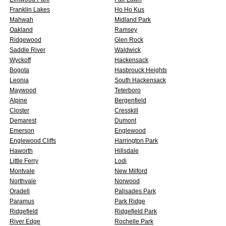
Franklin Lakes
Ho Ho Kus
Mahwah
Midland Park
Oakland
Ramsey
Ridgewood
Glen Rock
Saddle River
Waldwick
Wyckoff
Hackensack
Bogota
Hasbrouck Heights
Leonia
South Hackensack
Maywood
Teterboro
Alpine
Bergenfield
Closter
Cresskill
Demarest
Dumont
Emerson
Englewood
Englewood Cliffs
Harrington Park
Haworth
Hillsdale
Little Ferry
Lodi
Montvale
New Milford
Northvale
Norwood
Oradell
Palisades Park
Paramus
Park Ridge
Ridgefield
Ridgefield Park
River Edge
Rochelle Park