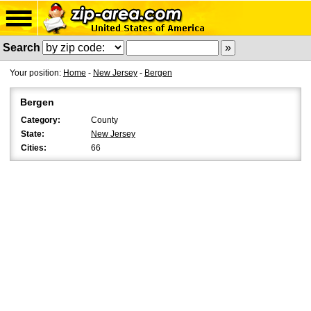
Search
Your position:
Home
-
New Jersey
-
Bergen
Bergen
Category:
County
State:
New Jersey
Cities:
66