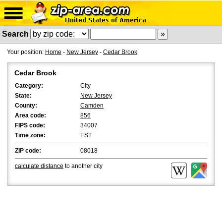
Search
Your position:
Home
-
New Jersey
-
Cedar Brook
Cedar Brook
Category:
City
State:
New Jersey
County:
Camden
Area code:
856
FIPS code:
34007
Time zone:
EST
ZIP code:
08018
calculate distance
to another city