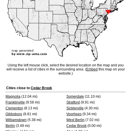
Using the left mouse click, select the desired location on the map and you
will receive a list of cities in the surrounding area. (
Embed
this map on your
website.)
Cities close to
Cedar Brook
Magnolia
(12.04 mi)
Somerdale
(11.10 mi)
Franklinville
(9.58 mi)
Stratford
(9.91 mi)
Clementon
(8.13 mi)
Sicklerville
(4.30 mi)
Gibbsboro
(8.81 mi)
Voorhees
(9.34 mi)
Williamstown
(5.38 mi)
West Berlin
(7.02 mi)
Berlin
(3.49 mi)
Cedar Brook
(0.00 mi)