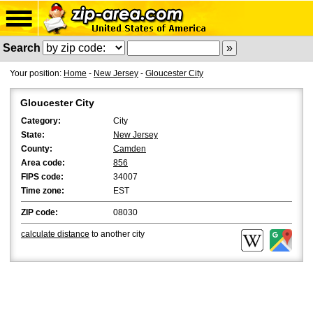
Search
Your position:
Home
-
New Jersey
-
Gloucester City
Gloucester City
Category:
City
State:
New Jersey
County:
Camden
Area code:
856
FIPS code:
34007
Time zone:
EST
ZIP code:
08030
calculate distance
to another city