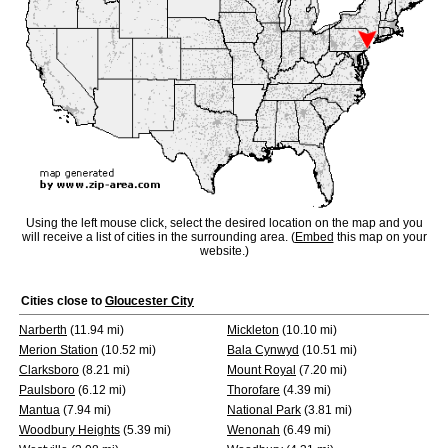
Using the left mouse click, select the desired location on the map and you
will receive a list of cities in the surrounding area. (
Embed
this map on your
website.)
Cities close to
Gloucester City
Narberth
(11.94 mi)
Mickleton
(10.10 mi)
Merion Station
(10.52 mi)
Bala Cynwyd
(10.51 mi)
Clarksboro
(8.21 mi)
Mount Royal
(7.20 mi)
Paulsboro
(6.12 mi)
Thorofare
(4.39 mi)
Mantua
(7.94 mi)
National Park
(3.81 mi)
Woodbury Heights
(5.39 mi)
Wenonah
(6.49 mi)