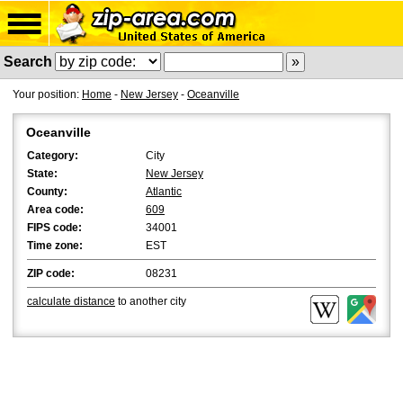
Search
Your position:
Home
-
New Jersey
-
Oceanville
Oceanville
Category:
City
State:
New Jersey
County:
Atlantic
Area code:
609
FIPS code:
34001
Time zone:
EST
ZIP code:
08231
calculate distance
to another city