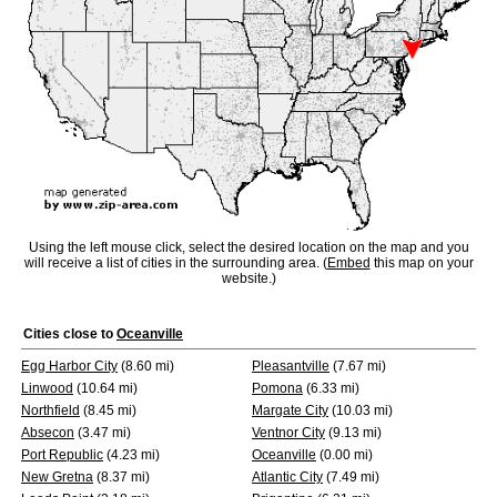
Using the left mouse click, select the desired location on the map and you
will receive a list of cities in the surrounding area. (
Embed
this map on your
website.)
Cities close to
Oceanville
Egg Harbor City
(8.60 mi)
Pleasantville
(7.67 mi)
Linwood
(10.64 mi)
Pomona
(6.33 mi)
Northfield
(8.45 mi)
Margate City
(10.03 mi)
Absecon
(3.47 mi)
Ventnor City
(9.13 mi)
Port Republic
(4.23 mi)
Oceanville
(0.00 mi)
New Gretna
(8.37 mi)
Atlantic City
(7.49 mi)