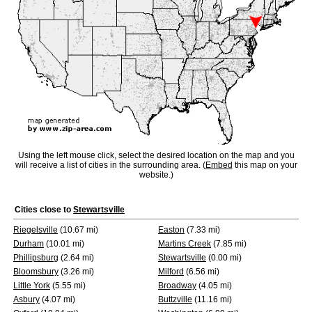
Using the left mouse click, select the desired location on the map and you
will receive a list of cities in the surrounding area. (
Embed
this map on your
website.)
Cities close to
Stewartsville
Riegelsville
(10.67 mi)
Easton
(7.33 mi)
Durham
(10.01 mi)
Martins Creek
(7.85 mi)
Phillipsburg
(2.64 mi)
Stewartsville
(0.00 mi)
Bloomsbury
(3.26 mi)
Milford
(6.56 mi)
Little York
(5.55 mi)
Broadway
(4.05 mi)
Asbury
(4.07 mi)
Buttzville
(11.16 mi)