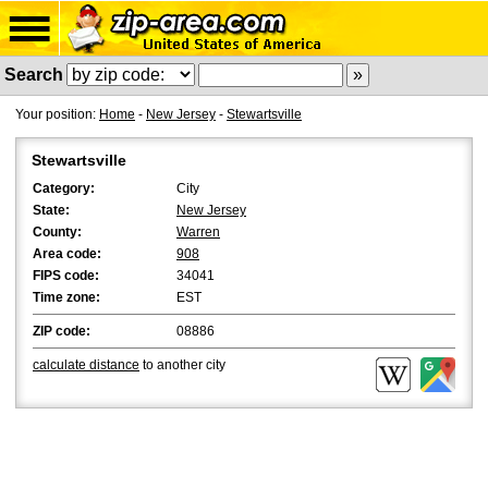
Search
Your position:
Home
-
New Jersey
-
Stewartsville
Stewartsville
Category:
City
State:
New Jersey
County:
Warren
Area code:
908
FIPS code:
34041
Time zone:
EST
ZIP code:
08886
calculate distance
to another city