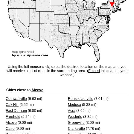
Using the left mouse click, select the desired location on the map and you
will receive a list of cities in the surrounding area. (
Embed
this map on your
website.)
Cities close to
Alcove
Cornwallville
(9.63 mi)
Rensselaerville
(7.01 mi)
Oak Hill
(6.52 mi)
Medusa
(5.38 mi)
East Durham
(6.00 mi)
Acra
(8.65 mi)
Freehold
(5.24 mi)
Westerlo
(3.85 mi)
Alcove
(0.00 mi)
Greenville
(3.00 mi)
Cairo
(9.90 mi)
Clarksville
(7.76 mi)