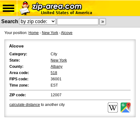
Search
Your position:
Home
-
New York
-
Alcove
Alcove
Category:
City
State:
New York
County:
Albany
Area code:
518
FIPS code:
36001
Time zone:
EST
ZIP code:
12007
calculate distance
to another city