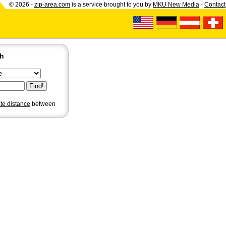
© 2026 -
zip-area.com
is a service brought to you by
MKU New Media
-
Contact
ch
ate distance
between