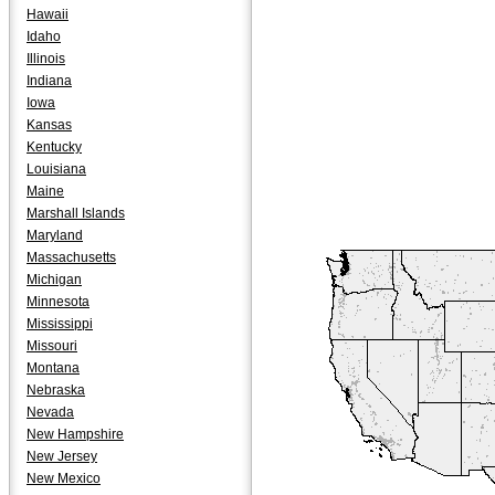
Hawaii
Idaho
Illinois
Indiana
Iowa
Kansas
Kentucky
Louisiana
Maine
Marshall Islands
Maryland
Massachusetts
Michigan
Minnesota
Mississippi
Missouri
Montana
Nebraska
Nevada
New Hampshire
New Jersey
New Mexico