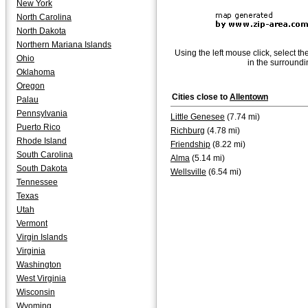
New York
North Carolina
North Dakota
Northern Mariana Islands
Using the left mouse click, select th
Ohio
in the surroundi
Oklahoma
Oregon
Cities close to
Allentown
Palau
Pennsylvania
Little Genesee
(7.74 mi)
Puerto Rico
Richburg
(4.78 mi)
Rhode Island
Friendship
(8.22 mi)
South Carolina
Alma
(5.14 mi)
South Dakota
Wellsville
(6.54 mi)
Tennessee
Texas
Utah
Vermont
Virgin Islands
Virginia
Washington
West Virginia
Wisconsin
Wyoming