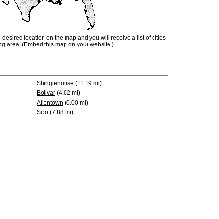
e desired location on the map and you will receive a list of cities
ng area. (
Embed
this map on your website.)
Shinglehouse
(11.19 mi)
Bolivar
(4.02 mi)
Allentown
(0.00 mi)
Scio
(7.88 mi)