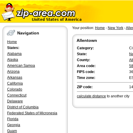
Your position:
Home
-
New York
-
Alle
Navigation
Allentown
Home
States:
Category:
Ci
Alabama
State:
Ne
Alaska
County:
Al
American Samoa
Area code:
5
Arizona
FIPS code:
3
Arkansas
Time zone:
E
California
ZIP code:
1
Colorado
Connecticut
calculate distance
to another city
Delaware
District of Columbia
Federated States of Micronesia
Florida
Georgia
Guam