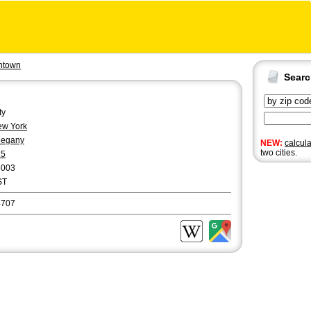
ntown
Sear
ty
w York
legany
NEW:
calcul
two cities.
85
6003
ST
4707