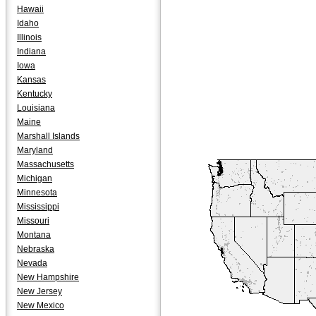
Hawaii
Idaho
Illinois
Indiana
Iowa
Kansas
Kentucky
Louisiana
Maine
Marshall Islands
Maryland
Massachusetts
Michigan
Minnesota
Mississippi
Missouri
Montana
Nebraska
Nevada
New Hampshire
New Jersey
New Mexico