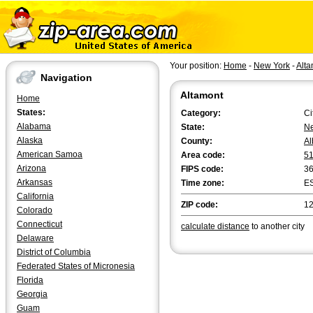
Your position:
Home
-
New York
-
Alta
Navigation
Altamont
Home
States:
Category:
Ci
Alabama
State:
Ne
Alaska
County:
Al
American Samoa
Area code:
5
Arizona
FIPS code:
3
Arkansas
Time zone:
E
California
ZIP code:
1
Colorado
Connecticut
calculate distance
to another city
Delaware
District of Columbia
Federated States of Micronesia
Florida
Georgia
Guam