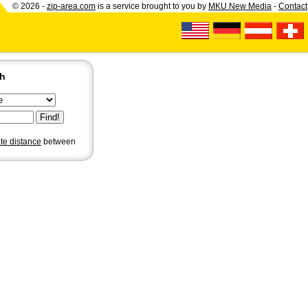
© 2026 -
zip-area.com
is a service brought to you by
MKU New Media
-
Contact
ch
ate distance
between