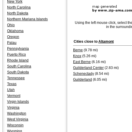
New York
North Carolina
North Dakota
Northern Mariana Islands
Using the left mouse click, select th
Ohio
in the surroundi
Oklahoma
Oregon
Cities close to
Altamont
Palau
Pennsylvania
Berne
(9.78 mi)
Puerto Rico
Knox
(5.26 mi)
Rhode Island
East Berne
(6.16 mi)
South Carolina
Guilderland Center
(2.83 mi)
South Dakota
Schenectady
(8.54 mi)
Tennessee
Guilderland
(6.05 mi)
Texas
Utah
Vermont
Virgin Islands
Virginia
Washington
West Virginia
Wisconsin
Wyoming