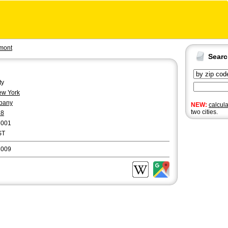
mont
Sear
ty
w York
bany
NEW:
calcul
two cities.
18
6001
ST
2009