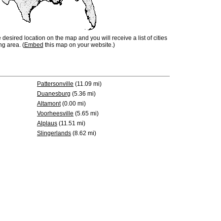
e desired location on the map and you will receive a list of cities
ng area. (
Embed
this map on your website.)
Pattersonville
(11.09 mi)
Duanesburg
(5.36 mi)
Altamont
(0.00 mi)
Voorheesville
(5.65 mi)
Alplaus
(11.51 mi)
Slingerlands
(8.62 mi)