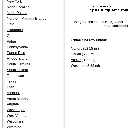
New York
North Carolina
North Dakota
Northern Mariana Islands
Using the left mouse click, select th
Ohio
in the surroundi
Oklahoma
Oregon
Cities close to
Altmar
Palau
Pennsylvania
Mallory
(12.18 mi)
Puerto Rico
Orwell
(5.23 mi)
Rhode Island
Altmar
(0.00 mi)
South Carolina
Westdale
(8.85 mi)
South Dakota
Tennessee
Texas
Utah
Vermont
Virgin Islands
Virginia
Washington
West Virginia
Wisconsin
Wyoming