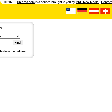
© 2026 -
zip-area.com
is a service brought to you by
MKU New Media
-
Contact
ch
ate distance
between