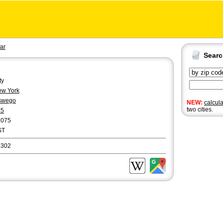
ar
Sear
ty
w York
swego
NEW:
calcul
two cities.
15
6075
ST
3302