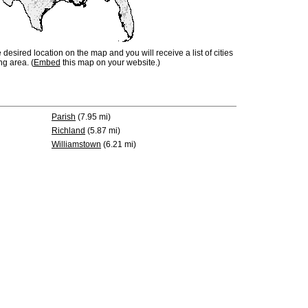
e desired location on the map and you will receive a list of cities
ng area. (
Embed
this map on your website.)
Parish
(7.95 mi)
Richland
(5.87 mi)
Williamstown
(6.21 mi)