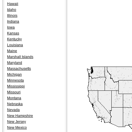
Hawaii
Idaho
Illinois
Indiana
Iowa
Kansas
Kentucky
Louisiana
Maine
Marshall Islands
Maryland
Massachusetts
Michigan
Minnesota
Mississippi
Missouri
Montana
Nebraska
Nevada
New Hampshire
New Jersey
New Mexico