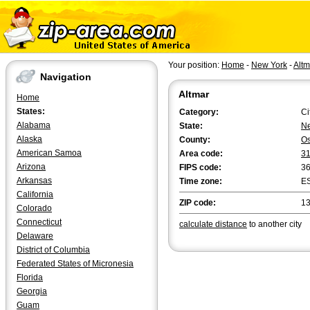
Your position:
Home
-
New York
-
Altm
Navigation
Altmar
Home
States:
Category:
Ci
Alabama
State:
Ne
Alaska
County:
O
American Samoa
Area code:
3
Arizona
FIPS code:
3
Arkansas
Time zone:
E
California
ZIP code:
1
Colorado
Connecticut
calculate distance
to another city
Delaware
District of Columbia
Federated States of Micronesia
Florida
Georgia
Guam