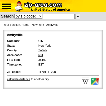
Search
Your position:
Home
-
New York
-
Amityville
Amityville
Category:
City
State:
New York
County:
Suffolk
Area code:
631
FIPS code:
36103
Time zone:
EST
ZIP codes:
11701, 11708
calculate distance
to another city