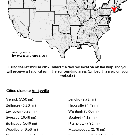
Using the left mouse click, select the desired location on the map and you
will receive a list of cities in the surrounding area. (
Embed
this map on your
website.)
Cities close to
Amityville
Merrick
(7.50 mi)
Jericho
(9.72 mi)
Bellmore
(6.26 mi)
Hicksville
(7.79 mi)
Levittown
(5.97 mi)
Wantagh
(5.00 mi)
Syosset
(10.49 mi)
Seaford
(4.18 mi)
Bethpage
(5.40 mi)
Plainview
(7.32 mi)
Woodbury
(9.56 mi)
Massapequa
(2.79 mi)