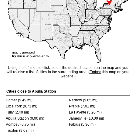
Using the left mouse click, select the desired location on the map and you
will receive a list of cities in the surrounding area. (
Embed
this map on your
website.)
Cities close to
Apulia Station
Homer
(9.49 mi)
Nedrow
(9.65 mi)
Little York
(9.73 mi)
Preble
(7.01 mi)
Tully
(2.40 mi)
La Fayette
(5.20 mi)
Apulia Station
(0.00 mi)
Jamesville
(10.00 mi)
Pompey
(6.75 mi)
Fabius
(5.30 mi)
Truxton
(9.03 mi)