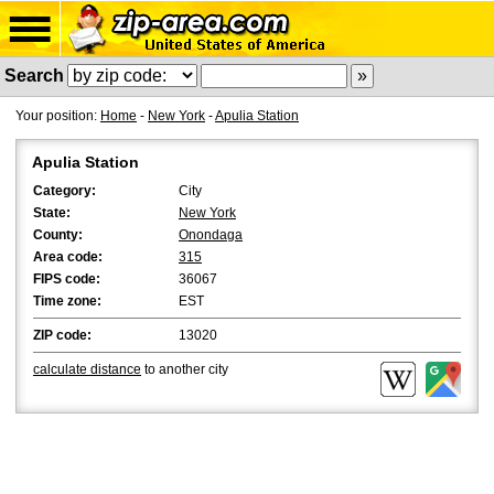
Search
Your position:
Home
-
New York
-
Apulia Station
Apulia Station
Category:
City
State:
New York
County:
Onondaga
Area code:
315
FIPS code:
36067
Time zone:
EST
ZIP code:
13020
calculate distance
to another city