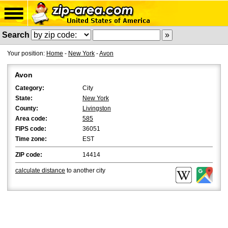
Search
Your position:
Home
-
New York
-
Avon
Avon
Category:
City
State:
New York
County:
Livingston
Area code:
585
FIPS code:
36051
Time zone:
EST
ZIP code:
14414
calculate distance
to another city