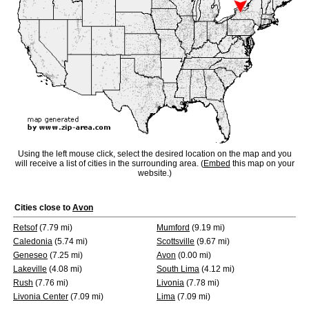
Using the left mouse click, select the desired location on the map and you
will receive a list of cities in the surrounding area. (
Embed
this map on your
website.)
Cities close to
Avon
Retsof
(7.79 mi)
Mumford
(9.19 mi)
Caledonia
(5.74 mi)
Scottsville
(9.67 mi)
Geneseo
(7.25 mi)
Avon
(0.00 mi)
Lakeville
(4.08 mi)
South Lima
(4.12 mi)
Rush
(7.76 mi)
Livonia
(7.78 mi)
Livonia Center
(7.09 mi)
Lima
(7.09 mi)