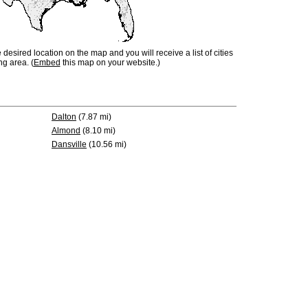
e desired location on the map and you will receive a list of cities
ng area. (
Embed
this map on your website.)
Dalton
(7.87 mi)
Almond
(8.10 mi)
Dansville
(10.56 mi)