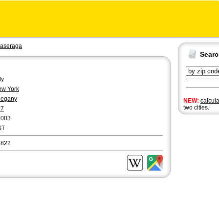
aseraga
Sear
ty
w York
legany
NEW:
calcul
two cities.
07
6003
ST
4822