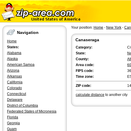
Your position:
Home
-
New York
-
Can
Navigation
Canaseraga
Home
States:
Category:
Ci
Alabama
State:
Ne
Alaska
County:
Al
American Samoa
Area code:
6
Arizona
FIPS code:
3
Arkansas
Time zone:
E
California
ZIP code:
1
Colorado
Connecticut
calculate distance
to another city
Delaware
District of Columbia
Federated States of Micronesia
Florida
Georgia
Guam