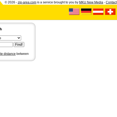
© 2026 -
zip-area.com
is a service brought to you by
MKU New Media
-
Contact
ch
ate distance
between