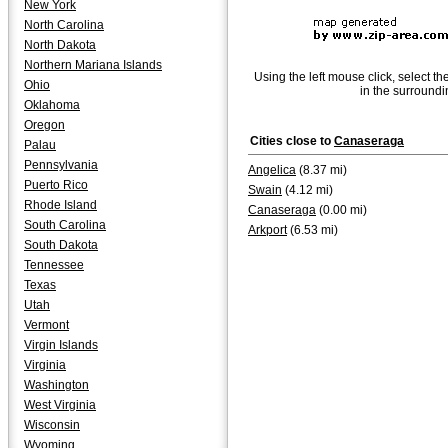
New York
North Carolina
North Dakota
Northern Mariana Islands
Using the left mouse click, select th
Ohio
in the surroundi
Oklahoma
Oregon
Cities close to
Canaseraga
Palau
Pennsylvania
Angelica
(8.37 mi)
Puerto Rico
Swain
(4.12 mi)
Rhode Island
Canaseraga
(0.00 mi)
South Carolina
Arkport
(6.53 mi)
South Dakota
Tennessee
Texas
Utah
Vermont
Virgin Islands
Virginia
Washington
West Virginia
Wisconsin
Wyoming