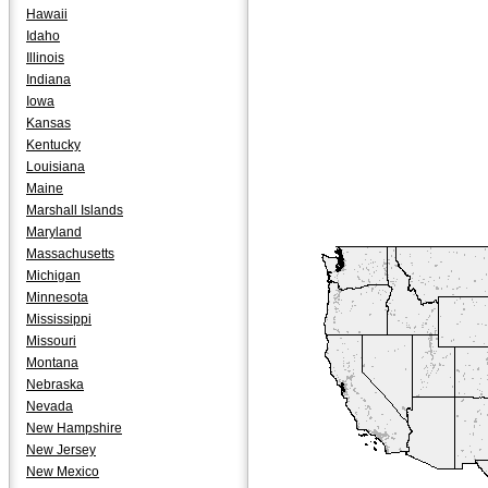
Hawaii
Idaho
Illinois
Indiana
Iowa
Kansas
Kentucky
Louisiana
Maine
Marshall Islands
Maryland
Massachusetts
Michigan
Minnesota
Mississippi
Missouri
Montana
Nebraska
Nevada
New Hampshire
New Jersey
New Mexico