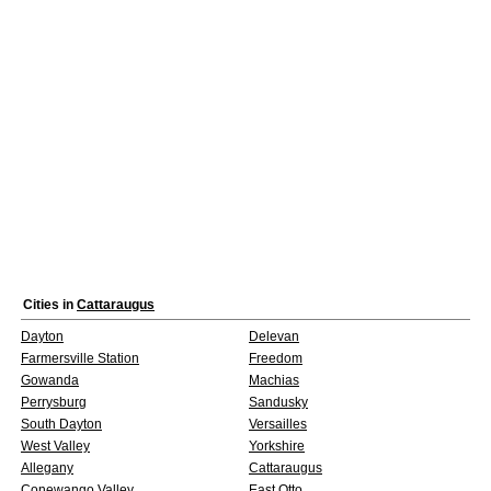
Cities in
Cattaraugus
Dayton
Delevan
Farmersville Station
Freedom
Gowanda
Machias
Perrysburg
Sandusky
South Dayton
Versailles
West Valley
Yorkshire
Allegany
Cattaraugus
Conewango Valley
East Otto