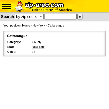
Search
Your position:
Home
-
New York
-
Cattaraugus
Cattaraugus
Category:
County
State:
New York
Cities:
33