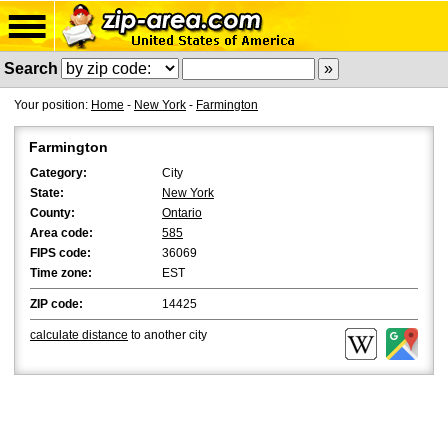
Search
Your position:
Home
-
New York
-
Farmington
Farmington
Category:
City
State:
New York
County:
Ontario
Area code:
585
FIPS code:
36069
Time zone:
EST
ZIP code:
14425
calculate distance
to another city