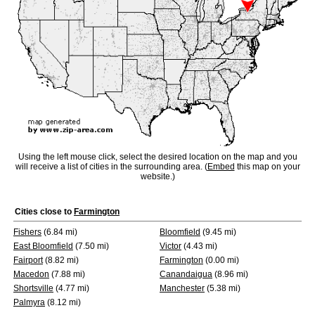
Using the left mouse click, select the desired location on the map and you
will receive a list of cities in the surrounding area. (
Embed
this map on your
website.)
Cities close to
Farmington
Fishers
(6.84 mi)
Bloomfield
(9.45 mi)
East Bloomfield
(7.50 mi)
Victor
(4.43 mi)
Fairport
(8.82 mi)
Farmington
(0.00 mi)
Macedon
(7.88 mi)
Canandaigua
(8.96 mi)
Shortsville
(4.77 mi)
Manchester
(5.38 mi)
Palmyra
(8.12 mi)