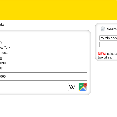
tte
Sear
ty
w York
eneca
NEW:
calcul
two cities.
15
6099
ST
3065