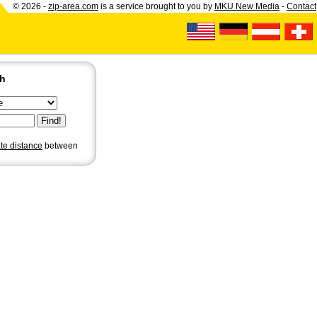
© 2026 -
zip-area.com
is a service brought to you by
MKU New Media
-
Contact
ch
ate distance
between