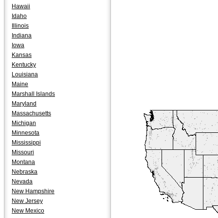
Hawaii
Idaho
Illinois
Indiana
Iowa
Kansas
Kentucky
Louisiana
Maine
Marshall Islands
Maryland
Massachusetts
Michigan
Minnesota
Mississippi
Missouri
Montana
Nebraska
Nevada
New Hampshire
New Jersey
New Mexico