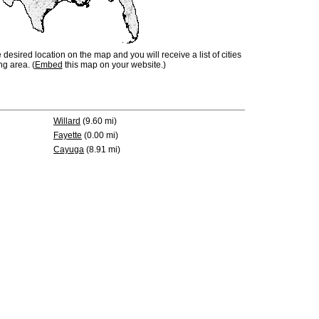
e desired location on the map and you will receive a list of cities
ng area. (
Embed
this map on your website.)
Willard
(9.60 mi)
Fayette
(0.00 mi)
Cayuga
(8.91 mi)