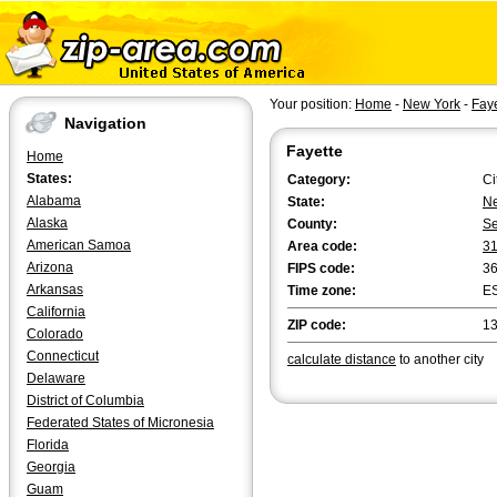
Your position:
Home
-
New York
-
Faye
Navigation
Fayette
Home
States:
Category:
Ci
Alabama
State:
Ne
Alaska
County:
S
American Samoa
Area code:
3
Arizona
FIPS code:
3
Arkansas
Time zone:
E
California
ZIP code:
1
Colorado
Connecticut
calculate distance
to another city
Delaware
District of Columbia
Federated States of Micronesia
Florida
Georgia
Guam