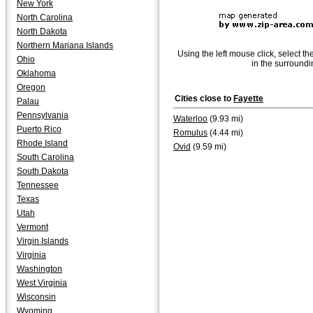
New York
North Carolina
North Dakota
Northern Mariana Islands
Using the left mouse click, select th
Ohio
in the surroundi
Oklahoma
Oregon
Cities close to
Fayette
Palau
Pennsylvania
Waterloo
(9.93 mi)
Puerto Rico
Romulus
(4.44 mi)
Rhode Island
Ovid
(9.59 mi)
South Carolina
South Dakota
Tennessee
Texas
Utah
Vermont
Virgin Islands
Virginia
Washington
West Virginia
Wisconsin
Wyoming