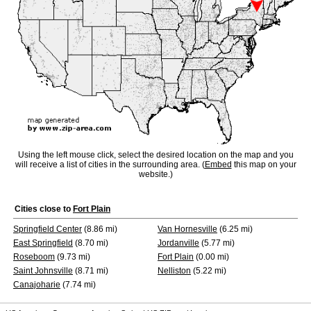
Using the left mouse click, select the desired location on the map and you
will receive a list of cities in the surrounding area. (
Embed
this map on your
website.)
Cities close to
Fort Plain
Springfield Center
(8.86 mi)
Van Hornesville
(6.25 mi)
East Springfield
(8.70 mi)
Jordanville
(5.77 mi)
Roseboom
(9.73 mi)
Fort Plain
(0.00 mi)
Saint Johnsville
(8.71 mi)
Nelliston
(5.22 mi)
Canajoharie
(7.74 mi)