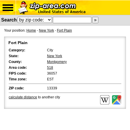
Search
Your position:
Home
-
New York
-
Fort Plain
Fort Plain
Category:
City
State:
New York
County:
Montgomery
Area code:
518
FIPS code:
36057
Time zone:
EST
ZIP code:
13339
calculate distance
to another city