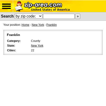
Search
Your position:
Home
-
New York
-
Franklin
Franklin
Category:
County
State:
New York
Cities:
22