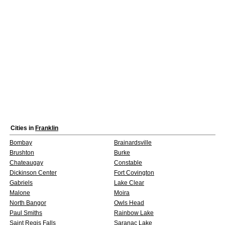
Cities in
Franklin
Bombay
Brainardsville
Brushton
Burke
Chateaugay
Constable
Dickinson Center
Fort Covington
Gabriels
Lake Clear
Malone
Moira
North Bangor
Owls Head
Paul Smiths
Rainbow Lake
Saint Regis Falls
Saranac Lake