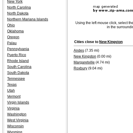
New York
North Carolina
North Dakota
Northern Mariana Islands
Using the left mouse click, select th
Ohio
in the surroundi
Oklahoma
Oregon
Cities close to
New Kingston
Palau
Pennsylvania
Andes
(7.35 mi)
Puerto Rico
New Kingston
(0.00 mi)
Rhode Island
Margaretville
(4.74 mi)
South Carolina
Roxbury
(9.04 mi)
South Dakota
Tennessee
Texas
Utah
Vermont
Virgin Islands
Virginia
Washington
West Virginia
Wisconsin
Wyoming