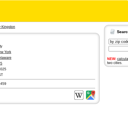
 Kingston
Sear
ty
w York
elaware
NEW:
calcul
two cities.
45
6025
ST
2459