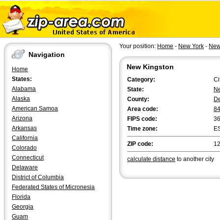
Your position:
Home
-
New York
-
New
Navigation
New Kingston
Home
States:
Category:
Ci
Alabama
State:
Ne
Alaska
County:
D
American Samoa
Area code:
8
Arizona
FIPS code:
3
Arkansas
Time zone:
E
California
ZIP code:
1
Colorado
Connecticut
calculate distance
to another city
Delaware
District of Columbia
Federated States of Micronesia
Florida
Georgia
Guam