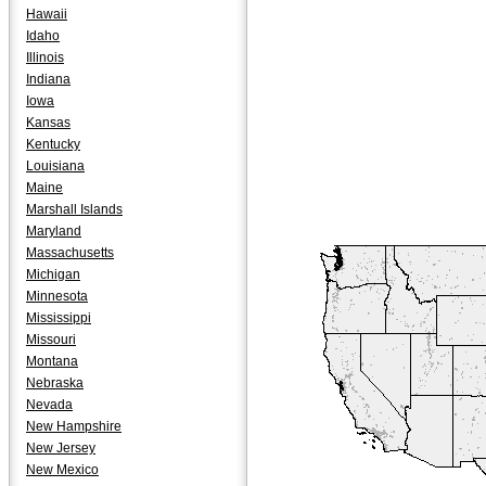
Hawaii
Idaho
Illinois
Indiana
Iowa
Kansas
Kentucky
Louisiana
Maine
Marshall Islands
Maryland
Massachusetts
Michigan
Minnesota
Mississippi
Missouri
Montana
Nebraska
Nevada
New Hampshire
New Jersey
New Mexico