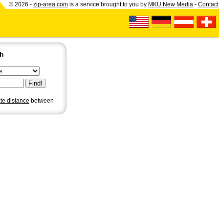
© 2026 -
zip-area.com
is a service brought to you by
MKU New Media
-
Contact
ch
ate distance
between