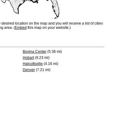
e desired location on the map and you will receive a list of cities
ng area. (
Embed
this map on your website.)
Bovina Center
(5.36 mi)
Hobart
(9.23 mi)
Halcottsville
(4.16 mi)
Denver
(7.21 mi)