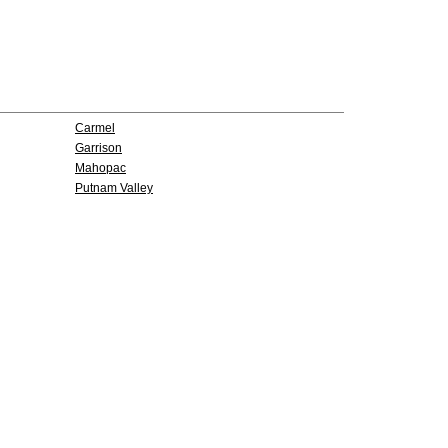
Carmel
Garrison
Mahopac
Putnam Valley