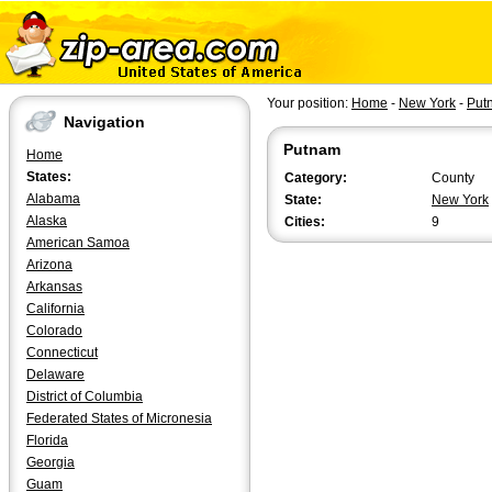
Your position:
Home
-
New York
-
Put
Navigation
Putnam
Home
States:
Category:
County
Alabama
State:
New York
Alaska
Cities:
9
American Samoa
Arizona
Arkansas
California
Colorado
Connecticut
Delaware
District of Columbia
Federated States of Micronesia
Florida
Georgia
Guam