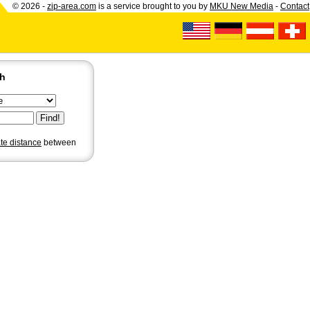
© 2026 -
zip-area.com
is a service brought to you by
MKU New Media
-
Contact
ch
ate distance
between