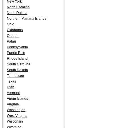
New York
North Carolina
North Dakota
Northern Mariana Islands
Ohio
Oklahoma
Oregon
Palau
Pennsylvania
Puerto Rico
Rhode Island
South Carolina
South Dakota
Tennessee
Texas
Utah
Vermont
Virgin Islands
Virginia
Washington
West Virginia
Wisconsin
Wyoming