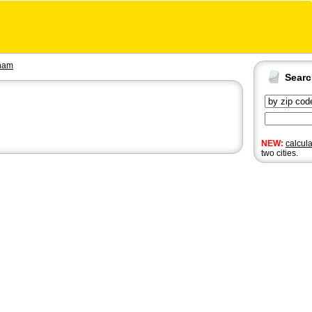
nam
Sear
NEW:
calcul
two cities.