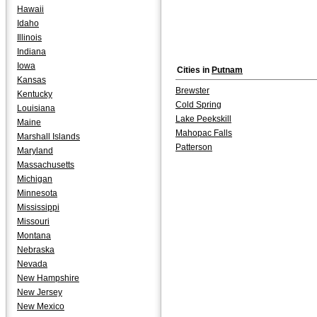
Hawaii
Idaho
Illinois
Indiana
Iowa
Cities in
Putnam
Kansas
Brewster
Kentucky
Cold Spring
Louisiana
Lake Peekskill
Maine
Mahopac Falls
Marshall Islands
Patterson
Maryland
Massachusetts
Michigan
Minnesota
Mississippi
Missouri
Montana
Nebraska
Nevada
New Hampshire
New Jersey
New Mexico