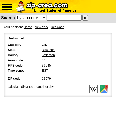
Search
Your position:
Home
-
New York
-
Redwood
Redwood
Category:
City
State:
New York
County:
Jefferson
Area code:
315
FIPS code:
36045
Time zone:
EST
ZIP code:
13679
calculate distance
to another city