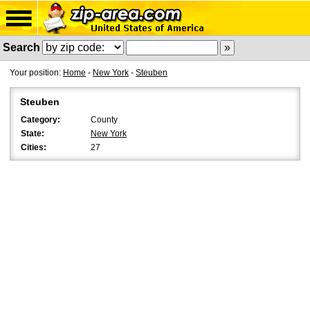
Search
Your position:
Home
-
New York
-
Steuben
Steuben
Category:
County
State:
New York
Cities:
27