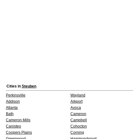
Cities in
Steuben
Perkinsville
Wayland
Addison
Arkport
Atlanta
Avoca
Bath
Cameron
Cameron Mills
Campbell
Canisteo
Cohocton
Coopers Plains
Corning
Greenwood
Hammondsport