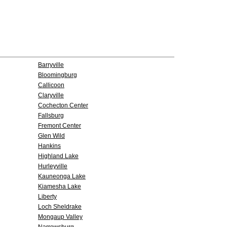
Barryville
Bloomingburg
Callicoon
Claryville
Cochecton Center
Fallsburg
Fremont Center
Glen Wild
Hankins
Highland Lake
Hurleyville
Kauneonga Lake
Kiamesha Lake
Liberty
Loch Sheldrake
Mongaup Valley