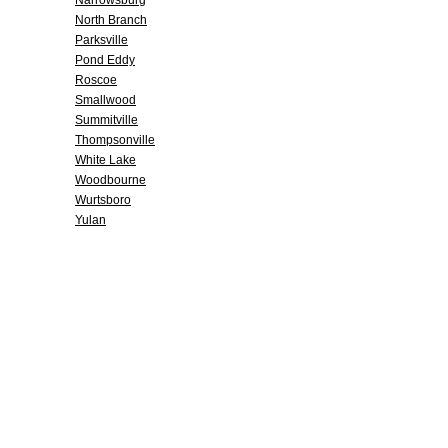
Narrowsburg
North Branch
Parksville
Pond Eddy
Roscoe
Smallwood
Summitville
Thompsonville
White Lake
Woodbourne
Wurtsboro
Yulan