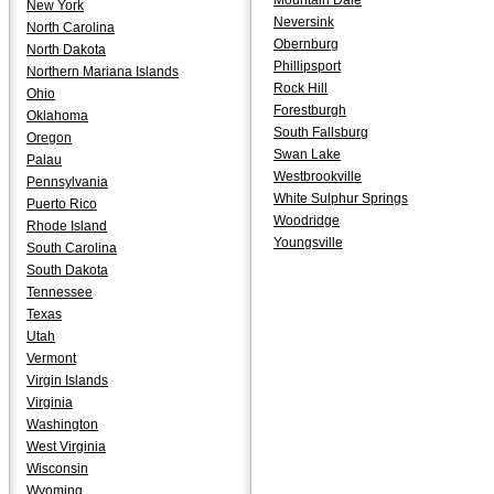
Mountain Dale
New York
Neversink
North Carolina
Obernburg
North Dakota
Phillipsport
Northern Mariana Islands
Rock Hill
Ohio
Forestburgh
Oklahoma
South Fallsburg
Oregon
Swan Lake
Palau
Westbrookville
Pennsylvania
White Sulphur Springs
Puerto Rico
Woodridge
Rhode Island
Youngsville
South Carolina
South Dakota
Tennessee
Texas
Utah
Vermont
Virgin Islands
Virginia
Washington
West Virginia
Wisconsin
Wyoming