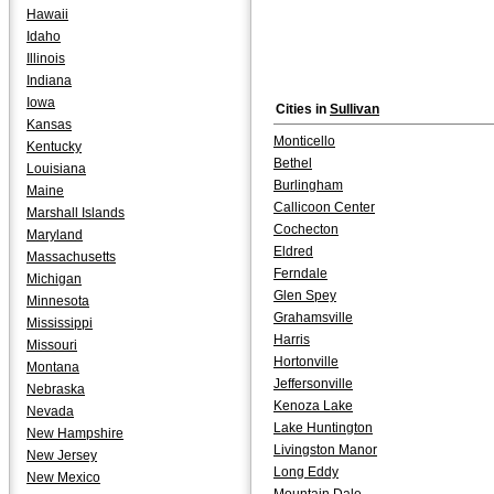
Hawaii
Idaho
Illinois
Indiana
Iowa
Cities in
Sullivan
Kansas
Monticello
Kentucky
Bethel
Louisiana
Burlingham
Maine
Callicoon Center
Marshall Islands
Cochecton
Maryland
Eldred
Massachusetts
Ferndale
Michigan
Glen Spey
Minnesota
Grahamsville
Mississippi
Harris
Missouri
Hortonville
Montana
Jeffersonville
Nebraska
Kenoza Lake
Nevada
Lake Huntington
New Hampshire
Livingston Manor
New Jersey
Long Eddy
New Mexico