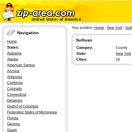
Your position:
Home
-
New York
-
Sull
Navigation
Sullivan
Home
States:
Category:
County
Alabama
State:
New York
Alaska
Cities:
56
American Samoa
Arizona
Arkansas
California
Colorado
Connecticut
Delaware
District of Columbia
Federated States of Micronesia
Florida
Georgia
Guam