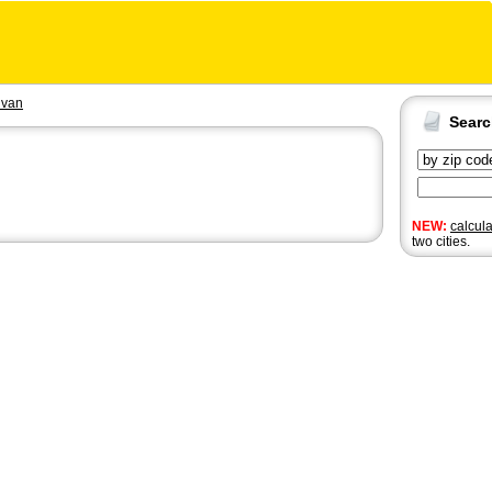
ivan
Sear
NEW:
calcul
two cities.