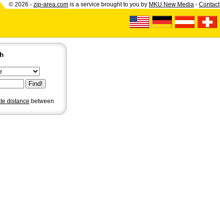
© 2026 -
zip-area.com
is a service brought to you by
MKU New Media
-
Contact
ch
ate distance
between