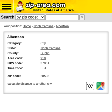
Search
Your position:
Home
-
North Carolina
-
Albertson
Albertson
Category:
City
State:
North Carolina
County:
Duplin
Area code:
919
FIPS code:
37061
Time zone:
EST
ZIP code:
28508
calculate distance
to another city