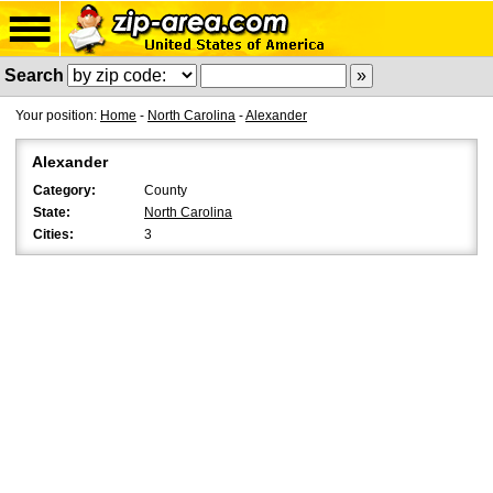
Search
Your position:
Home
-
North Carolina
-
Alexander
Alexander
Category:
County
State:
North Carolina
Cities:
3