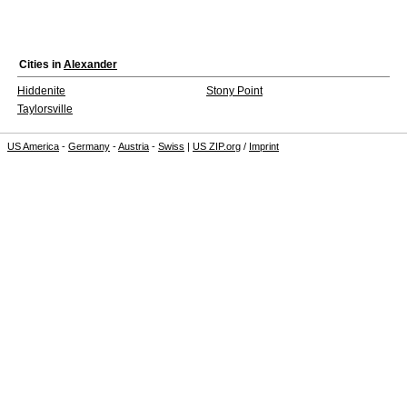
Cities in
Alexander
Hiddenite
Stony Point
Taylorsville
US America
-
Germany
-
Austria
-
Swiss
|
US ZIP.org
/
Imprint