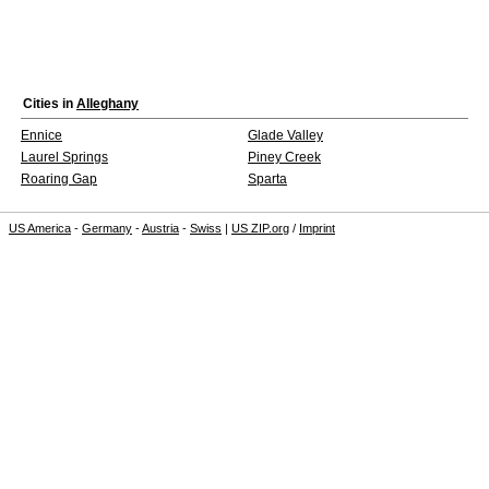
Cities in
Alleghany
Ennice
Glade Valley
Laurel Springs
Piney Creek
Roaring Gap
Sparta
US America
-
Germany
-
Austria
-
Swiss
|
US ZIP.org
/
Imprint