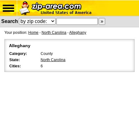
Search
Your position:
Home
-
North Carolina
-
Alleghany
Alleghany
Category:
County
State:
North Carolina
Cities:
6