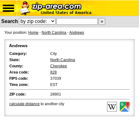
Search
Your position:
Home
-
North Carolina
-
Andrews
Andrews
Category:
City
State:
North Carolina
County:
Cherokee
Area code:
828
FIPS code:
37039
Time zone:
EST
ZIP code:
28901
calculate distance
to another city