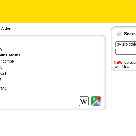
-
Arden
Sear
ty
rth Carolina
uncombe
NEW:
calcul
two cities.
28
7021
ST
8704