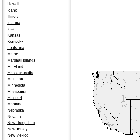
Hawaii
Idaho
Illinois
Indiana
Iowa
Kansas
Kentucky
Louisiana
Maine
Marshall Islands
Maryland
Massachusetts
Michigan
Minnesota
Mississippi
Missouri
Montana
Nebraska
Nevada
New Hampshire
New Jersey
New Mexico