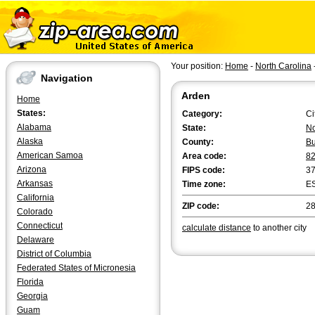
Your position:
Home
-
North Carolina
Navigation
Arden
Home
States:
Category:
Ci
Alabama
State:
No
Alaska
County:
B
American Samoa
Area code:
8
Arizona
FIPS code:
3
Arkansas
Time zone:
E
California
ZIP code:
2
Colorado
Connecticut
calculate distance
to another city
Delaware
District of Columbia
Federated States of Micronesia
Florida
Georgia
Guam