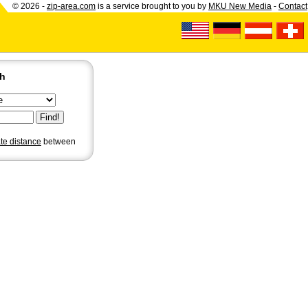
© 2026 -
zip-area.com
is a service brought to you by
MKU New Media
-
Contact
ch
ate distance
between