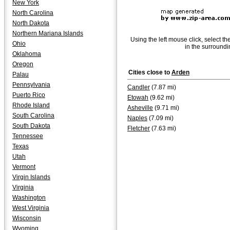
New York
North Carolina
North Dakota
Northern Mariana Islands
Using the left mouse click, select th
Ohio
in the surroundi
Oklahoma
Oregon
Cities close to
Arden
Palau
Pennsylvania
Candler
(7.87 mi)
Puerto Rico
Etowah
(9.62 mi)
Rhode Island
Asheville
(9.71 mi)
South Carolina
Naples
(7.09 mi)
South Dakota
Fletcher
(7.63 mi)
Tennessee
Texas
Utah
Vermont
Virgin Islands
Virginia
Washington
West Virginia
Wisconsin
Wyoming