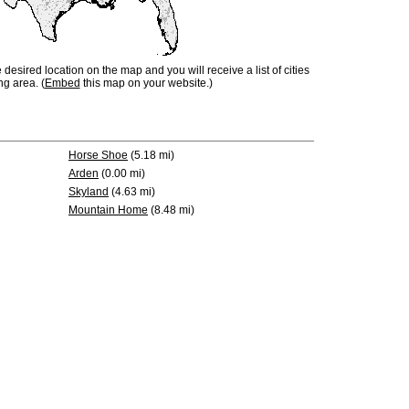
e desired location on the map and you will receive a list of cities
ng area. (
Embed
this map on your website.)
Horse Shoe
(5.18 mi)
Arden
(0.00 mi)
Skyland
(4.63 mi)
Mountain Home
(8.48 mi)