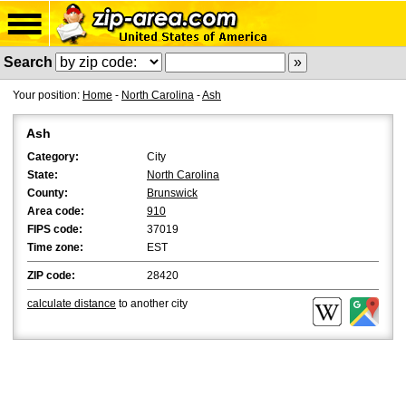
Search
Your position:
Home
-
North Carolina
-
Ash
Ash
Category:
City
State:
North Carolina
County:
Brunswick
Area code:
910
FIPS code:
37019
Time zone:
EST
ZIP code:
28420
calculate distance
to another city