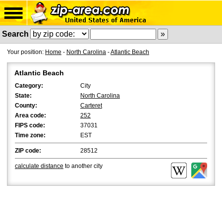
Search
Your position:
Home
-
North Carolina
-
Atlantic Beach
Atlantic Beach
Category:
City
State:
North Carolina
County:
Carteret
Area code:
252
FIPS code:
37031
Time zone:
EST
ZIP code:
28512
calculate distance
to another city