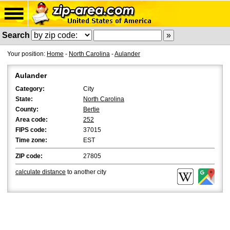
Search
Your position:
Home
-
North Carolina
-
Aulander
Aulander
Category:
City
State:
North Carolina
County:
Bertie
Area code:
252
FIPS code:
37015
Time zone:
EST
ZIP code:
27805
calculate distance
to another city