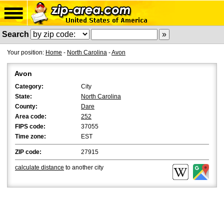
Search
Your position:
Home
-
North Carolina
-
Avon
Avon
Category:
City
State:
North Carolina
County:
Dare
Area code:
252
FIPS code:
37055
Time zone:
EST
ZIP code:
27915
calculate distance
to another city