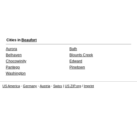
Cities in
Beaufort
Aurora
Bath
Belhaven
Blounts Creek
Chocowinity
Edward
Pantego
Pinetown
Washington
US America
-
Germany
-
Austria
-
Swiss
|
US ZIP.org
/
Imprint