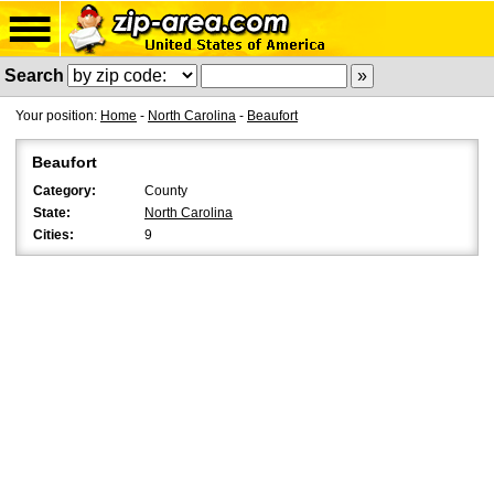
Search
Your position:
Home
-
North Carolina
-
Beaufort
Beaufort
Category:
County
State:
North Carolina
Cities:
9